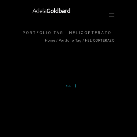
PORTFOLIO TAG : HELICOPTERAZO
Home
/ Portfolio Tag /
HELICOPTERAZO
ALL