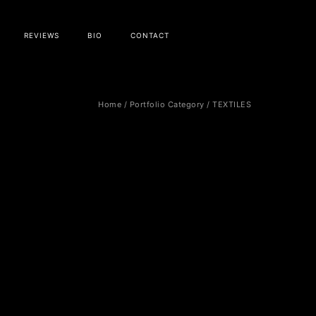
REVIEWS
BIO
CONTACT
Home
/ Portfolio Category /
TEXTILES