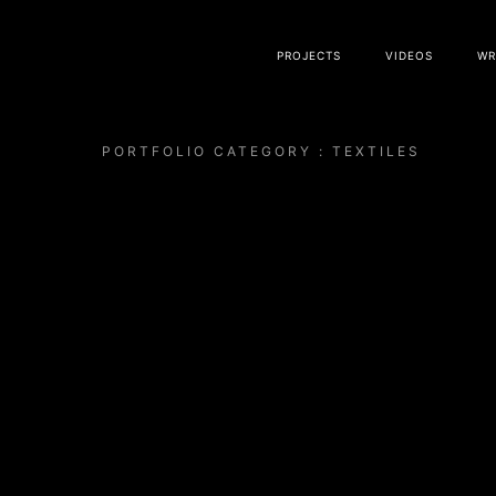
PROJECTS
VIDEOS
WR
PORTFOLIO CATEGORY : TEXTILES