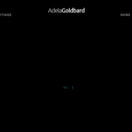
ITINGS
NEWS
ALL