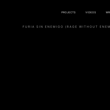
PROJECTS
VIDEOS
WR
FURIA SIN ENEMIGO (RAGE WITHOUT ENE