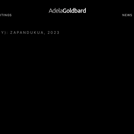
ITINGS
NEWS
MY): ZAPANDUKUA, 2023