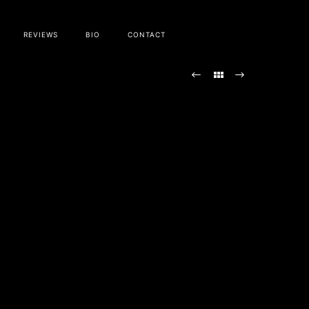
REVIEWS
BIO
CONTACT