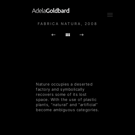
FABRICA NATURA, 2008
Nature occupies a deserted
factory and symbolically
recovers some of its lost
space. With the use of plastic
plants, “natural” and “artificial”
become ambiguous categories.